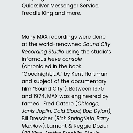
Quicksilver Messenger Service,
Freddie King and more.
Many MAX recordings were done
at the world-renowned
Sound City
Recording Studio
using the studio’s
infamous
Neve console
(chronicled in the book
“Goodnight, L.A.” by Kent Hartman
and subject of the documentary
film “Sound City”). Between 1970
and 1974, MAX was engineered by
famed: Fred Catero (
Chicago,
Janis Joplin, Cold Blood, Bob Dylan
),
Bill Drescher (
Rick Springfield, Barry
Manilow
), Lamont & Reggie Dozier