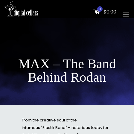
0
$0.00
MAX – The Band
Behind Rodan
From the creative soul of the
infamous "Elastik Band" – notorious today for