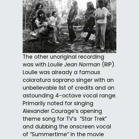
The other unoriginal recording
was with
Loulie Jean Norman
(RIP).
Loulie was already a famous
coloratura soprano singer with an
unbelievable list of credits and an
astounding 4-octave vocal range.
Primarily noted for singing
Alexander Courage’s opening
theme song for TV’s “Star Trek”
and dubbing the onscreen vocal
of “Summertime” in the movie