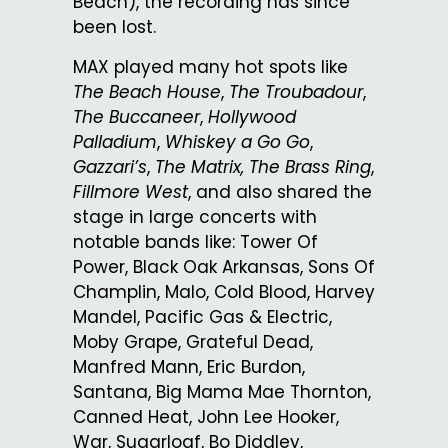
Beach), the recording has since
been lost.
MAX played many hot spots like
The Beach House
,
The Troubadour
,
The Buccaneer
,
Hollywood
Palladium
,
Whiskey a Go Go
,
Gazzari’s
,
The Matrix, The Brass Ring
,
Fillmore West
, and also shared the
stage in large concerts with
notable bands like: Tower Of
Power, Black Oak Arkansas, Sons Of
Champlin, Malo, Cold Blood, Harvey
Mandel, Pacific Gas & Electric,
Moby Grape, Grateful Dead,
Manfred Mann, Eric Burdon,
Santana, Big Mama Mae Thornton,
Canned Heat, John Lee Hooker,
War, Sugarloaf, Bo Diddley,