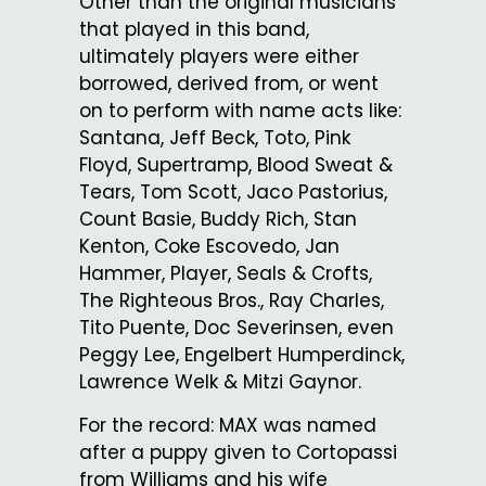
Other than the original musicians
that played in this band,
ultimately players were either
borrowed, derived from, or went
on to perform with name acts like:
Santana, Jeff Beck, Toto, Pink
Floyd, Supertramp, Blood Sweat &
Tears, Tom Scott, Jaco Pastorius,
Count Basie, Buddy Rich, Stan
Kenton, Coke Escovedo, Jan
Hammer, Player, Seals & Crofts,
The Righteous Bros., Ray Charles,
Tito Puente, Doc Severinsen, even
Peggy Lee, Engelbert Humperdinck,
Lawrence Welk & Mitzi Gaynor.
For the record: MAX was named
after a puppy given to Cortopassi
from Williams and his wife