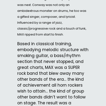
was next. Conway was not only an
ambidextrous monster on drums, he too was
a gifted singer, composer, and lyricist.
Influenced by a range of jazz,
classic/progressive rock and a touch of funk,
MAX ripped from start to finish.
Based in classical training,
embodying melodic structure with
smoking guitar, a bass/rhythm
section that never stopped, and
great charts, MAX was a SUPER
rock band that blew away many
other bands of the era… the kind
of achievement all horn rockers
wish to attain… the kind of group
other bands didn’t want to follow
on stage. The result was a