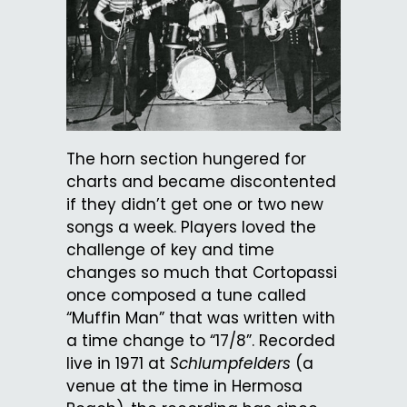
The horn section hungered for
charts and became discontented
if they didn’t get one or two new
songs a week. Players loved the
challenge of key and time
changes so much that Cortopassi
once composed a tune called
“Muffin Man” that was written with
a time change to “17/8”. Recorded
live in 1971 at
Schlumpfelders
(a
venue at the time in Hermosa