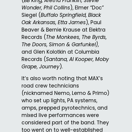
(
BB King, Aretha Franklin, Stevie
Wonder, Phil Collins
), Elmer “Doc”
Siegel (
Buffalo Springfield, Black
Oak Arkansas, Etta James
), Paul
Beaver & Bernie Krause at Elektra
Records (
The Monkees, The Byrds,
The Doors, Simon & Garfunkel),
and Glen Kolotkin at Columbia
Records (
Santana, Al Kooper, Moby
Grape, Journey
).
It’s also worth noting that MAX’s
road crew technicians
(nicknamed Nemo, Lemo & Primo)
who set up lights, PA systems,
amps, prepped pyrotechnics, and
mixed live performances were
considered part of the band. They
too went on to well-established