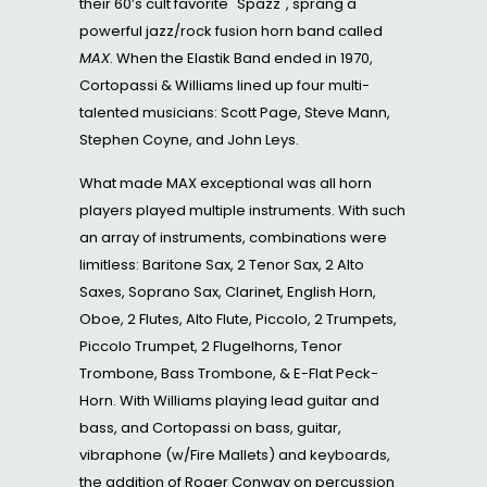
their 60’s cult favorite "Spazz", sprang a
powerful jazz/rock fusion horn band called
MAX
. When the Elastik Band ended in 1970,
Cortopassi & Williams lined up four multi-
talented musicians: Scott Page, Steve Mann,
Stephen Coyne, and John Leys.
What made MAX exceptional was all horn
players played multiple instruments. With such
an array of instruments, combinations were
limitless: Baritone Sax, 2 Tenor Sax, 2 Alto
Saxes, Soprano Sax, Clarinet, English Horn,
Oboe, 2 Flutes, Alto Flute, Piccolo, 2 Trumpets,
Piccolo Trumpet, 2 Flugelhorns, Tenor
Trombone, Bass Trombone, & E-Flat Peck-
Horn. With Williams playing lead guitar and
bass, and Cortopassi on bass, guitar,
vibraphone (w/Fire Mallets) and keyboards,
the addition of Roger Conway on percussion