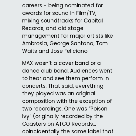
careers - being nominated for
awards for sound in Film/TV,
mixing soundtracks for Capital
Records, and did stage
management for major artists like
Ambrosia, George Santana, Tom
Waits and Jose Feliciano.
MAX wasn’t a cover band or a
dance club band. Audiences went
to hear and see them perform in
concerts. That said, everything
they played was an original
composition with the exception of
two recordings. One was “Poison
Ivy” (originally recorded by the
Coasters on ATCO Records…
coincidentally the same label that