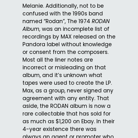
Melanie. Additionally, not to be
confused with the 1990s band
named “Rodan”, The 1974
RODAN
Album,
was an incomplete list of
recordings by MAX released on the
Pandora label without knowledge
or consent from the composers.
Most all the liner notes are
incorrect or misleading on that
album, and it’s unknown what
tapes were used to create the LP.
Max, as a group, never signed any
agreement with any entity. That
aside, the RODAN album is now a
rare collectable that has sold for
as much as $1,200 on Ebay. In their
4-year existence there was
always an agent or promoter who