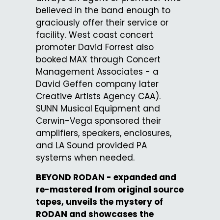
believed in the band enough to
graciously offer their service or
facility. West coast concert
promoter David Forrest also
booked MAX through Concert
Management Associates - a
David Geffen company later
Creative Artists Agency CAA).
SUNN Musical Equipment and
Cerwin-Vega sponsored their
amplifiers, speakers, enclosures,
and LA Sound provided PA
systems when needed.
BEYOND RODAN - expanded and
re-mastered from original source
tapes, unveils the mystery of
RODAN and showcases the