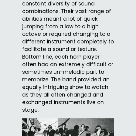
constant diversity of sound
combinations. Their vast range of
abilities meant a lot of quick
jumping from a low to a high
octave or required changing to a
different instrument completely to
facilitate a sound or texture.
Bottom line, each horn player
often had an extremely difficult or
sometimes un-melodic part to
memorize. The band provided an
equally intriguing show to watch
as they all often changed and
exchanged instruments live on
stage.