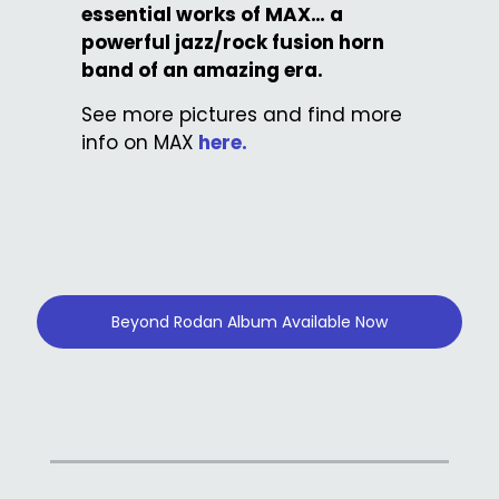
essential works of MAX… a
powerful jazz/rock fusion horn
band of an amazing era.
See more pictures and find more
info on MAX
here.
Beyond Rodan Album Available Now