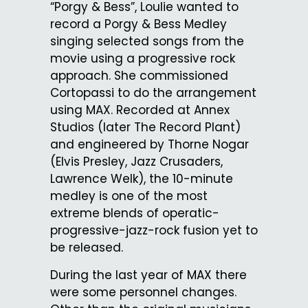
“Porgy & Bess”, Loulie wanted to
record a Porgy & Bess Medley
singing selected songs from the
movie using a progressive rock
approach. She commissioned
Cortopassi to do the arrangement
using MAX. Recorded at Annex
Studios (later The Record Plant)
and engineered by Thorne Nogar
(Elvis Presley, Jazz Crusaders,
Lawrence Welk), the 10-minute
medley is one of the most
extreme blends of operatic-
progressive-jazz-rock fusion yet to
be released.
During the last year of MAX there
were some personnel changes.