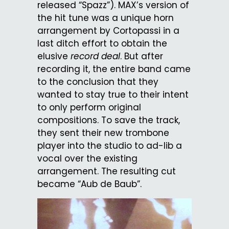
released “Spazz”). MAX’s version of
the hit tune was a unique horn
arrangement by Cortopassi in a
last ditch effort to obtain the
elusive
record deal
. But after
recording it, the entire band came
to the conclusion that they
wanted to stay true to their intent
to only perform original
compositions. To save the track,
they sent their new trombone
player into the studio to ad-lib a
vocal over the existing
arrangement. The resulting cut
became “Aub de Baub”.