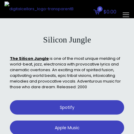
0
$0.00
Silicon Jungle
The Silicon Jungle
is one of the most unique melding of
world-beat, jazz, electronica with provocative lyrics and
cinematic overtones. An exciting mix of spirited fusion,
captivating world beats, epic tribal visions, intoxicating
melodies and provocative vocals. Adventurous music for
those who dare dream. Released: 2000
Spotify
Apple Music