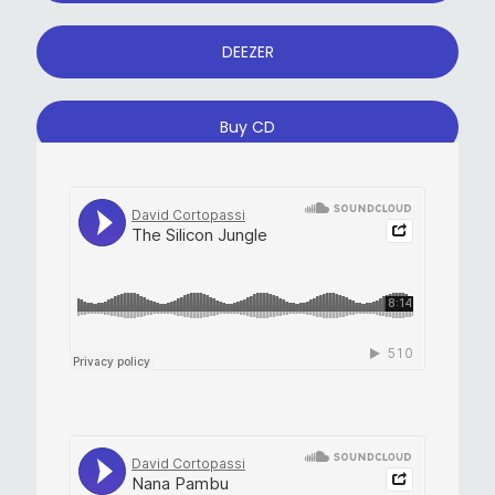
DEEZER
Buy CD