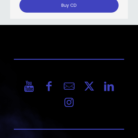
Buy CD