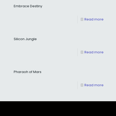
Embrace Destiny
Read more
Silicon Jungle
Read more
Pharaoh of Mars
Read more