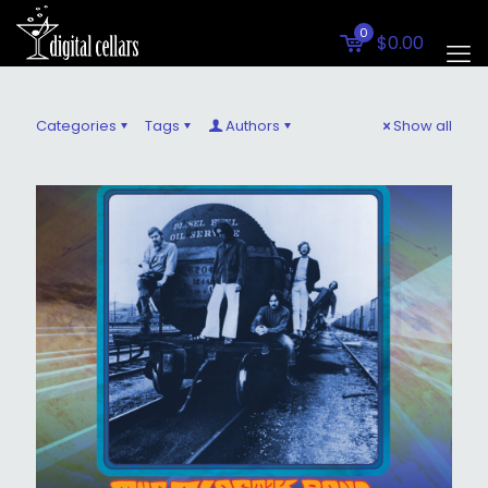
0
$0.00
Categories
Tags
Authors
Show all