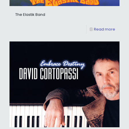
The Elastik Band
Read more