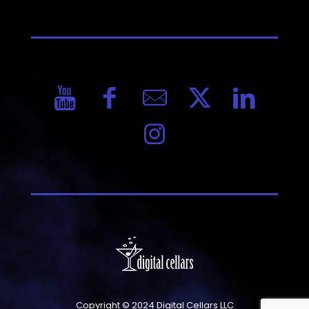
Copyright © 2024 Digital Cellars LLC